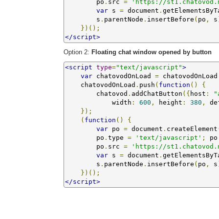
        po
.
src 
=
'https://st1.chatovod.
var
 s 
=
 document
.
getElementsByT
        s
.
parentNode
.
insertBefore
(
po
,
 s
})();
</script>
Option 2:
Floating chat window opened by button
<script
type
=
"text/javascript"
>
var
 chatovodOnLoad 
=
 chatovodOnLoad
    chatovodOnLoad
.
push
(
function
()
{
        chatovod
.
addChatButton
({
host
:
"
            width
:
600
,
 height
:
380
,
 de
});
(
function
()
{
var
 po 
=
 document
.
createElement
        po
.
type 
=
'text/javascript'
;
 po
        po
.
src 
=
'https://st1.chatovod.
var
 s 
=
 document
.
getElementsByT
        s
.
parentNode
.
insertBefore
(
po
,
 s
})();
</script>