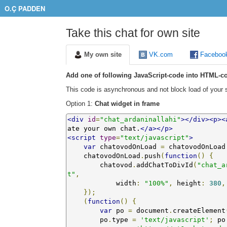
O.Ç PADDEN
Take this chat for own site
My own site
VK.com
Faceboo
Add one of following JavaScript-code into HTML-co
This code is asynchronous and not block load of your s
Option 1:
Chat widget in frame
<div
id
=
"chat_ardaninallahi"
></div><p><
ate your own chat.
</a></p>
<script
type
=
"text/javascript"
>
var
 chatovodOnLoad 
=
 chatovodOnLoad
    chatovodOnLoad
.
push
(
function
()
{
        chatovod
.
addChatToDivId
(
"chat_a
t"
,
            width
:
"100%"
,
 height
:
380
,
});
(
function
()
{
var
 po 
=
 document
.
createElement
        po
.
type 
=
'text/javascript'
;
 po